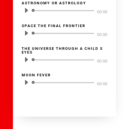
ASTRONOMY OR ASTROLOGY
audio
Reproductor
00:00
de
SPACE THE FINAL FRONTIER
audio
Reproductor
00:00
de
THE UNIVERSE THROUGH A CHILD S
audio
EYES
Reproductor
00:00
de
MOON FEVER
audio
Reproductor
00:00
de
audio