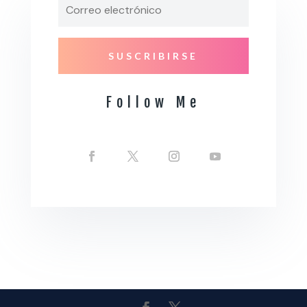
SUSCRIBIRSE
Follow Me