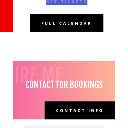
GET TICKETS
FULL CALENDAR
HIRE ME
CONTACT FOR BOOKINGS
CONTACT INFO