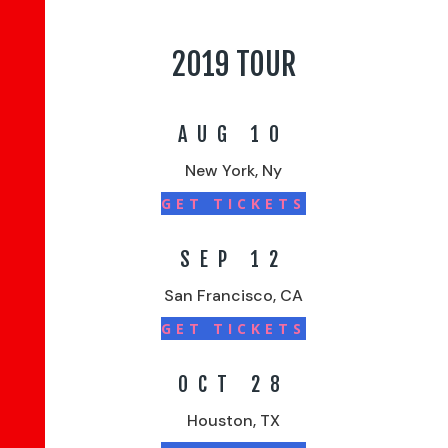
2019 TOUR
AUG 10
New York, Ny
GET TICKETS
SEP 12
San Francisco, CA
GET TICKETS
OCT 28
Houston, TX