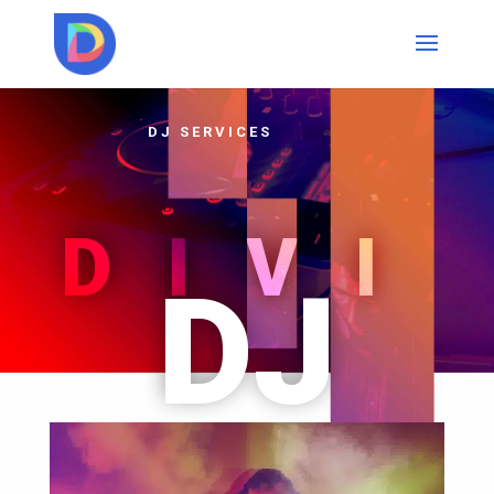
DJ SERVICES
DIVI
DJ