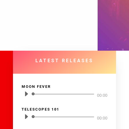
LATEST RELEASES
MOON FEVER
Reproductor
00:00
de
TELESCOPES 101
audio
Reproductor
00:00
de